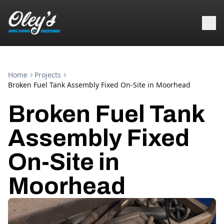
Home
Projects
Broken Fuel Tank Assembly Fixed On-Site in Moorhead
Broken Fuel Tank
Assembly Fixed
On-Site in
Moorhead