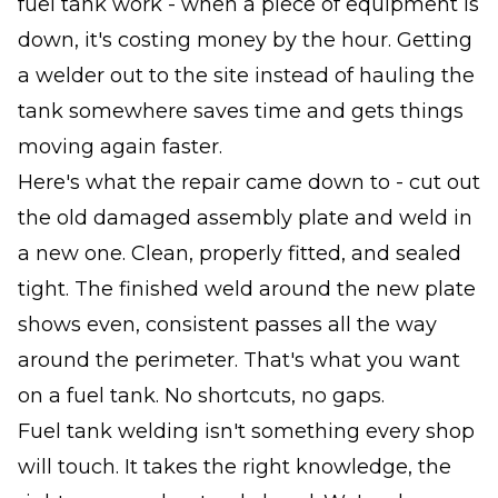
fuel tank work - when a piece of equipment is
down, it's costing money by the hour. Getting
a welder out to the site instead of hauling the
tank somewhere saves time and gets things
moving again faster.
Here's what the repair came down to - cut out
the old damaged assembly plate and weld in
a new one. Clean, properly fitted, and sealed
tight. The finished weld around the new plate
shows even, consistent passes all the way
around the perimeter. That's what you want
on a fuel tank. No shortcuts, no gaps.
Fuel tank welding isn't something every shop
will touch. It takes the right knowledge, the