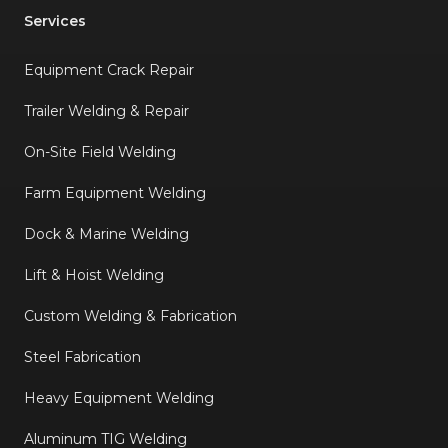
Services
Equipment Crack Repair
Trailer Welding & Repair
On-Site Field Welding
Farm Equipment Welding
Dock & Marine Welding
Lift & Hoist Welding
Custom Welding & Fabrication
Steel Fabrication
Heavy Equipment Welding
Aluminum TIG Welding