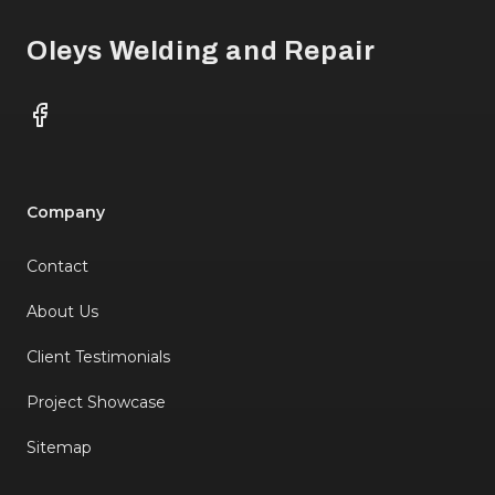
Oleys Welding and Repair
Facebook
Company
Contact
About Us
Client Testimonials
Project Showcase
Sitemap