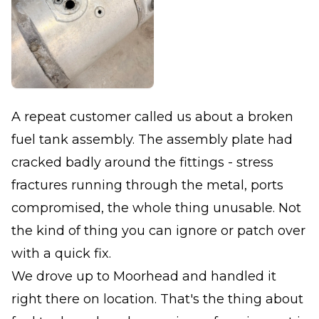
A repeat customer called us about a broken
fuel tank assembly. The assembly plate had
cracked badly around the fittings - stress
fractures running through the metal, ports
compromised, the whole thing unusable. Not
the kind of thing you can ignore or patch over
with a quick fix.
We drove up to Moorhead and handled it
right there on location. That's the thing about