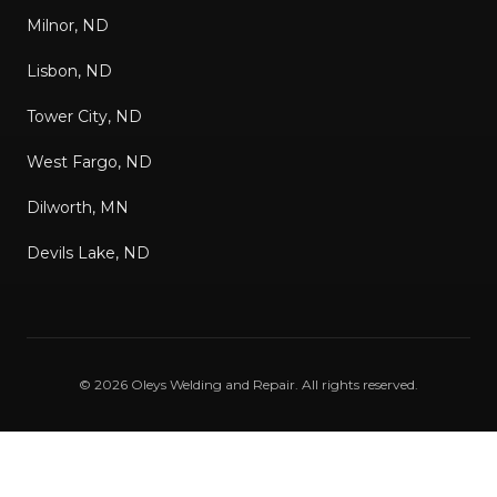
Milnor, ND
Lisbon, ND
Tower City, ND
West Fargo, ND
Dilworth, MN
Devils Lake, ND
©
2026
Oleys Welding and Repair
. All rights reserved.