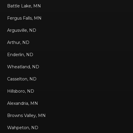
Battle Lake, MN
Fergus Falls, MN
Argusville, ND
Arthur, ND
Enderlin, ND
Wheatland, ND
Casselton, ND
Hillsboro, ND
Alexandria, MN
Browns Valley, MN
Wahpeton, ND