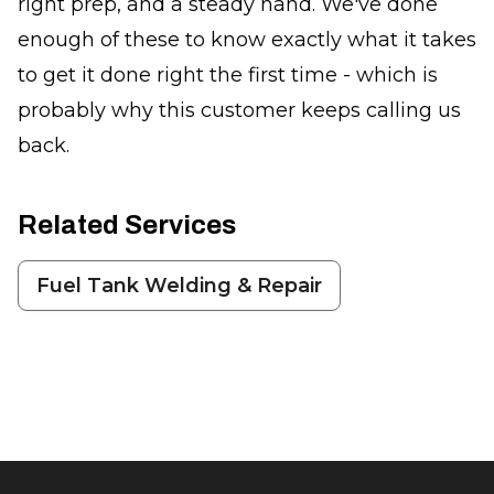
right prep, and a steady hand. We've done
enough of these to know exactly what it takes
to get it done right the first time - which is
probably why this customer keeps calling us
back.
Related Services
Fuel Tank Welding & Repair
Footer