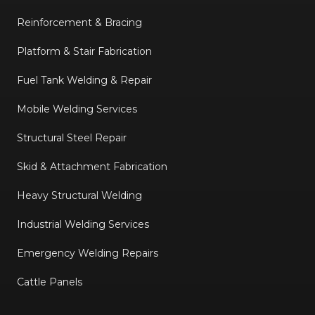
Reinforcement & Bracing
Platform & Stair Fabrication
Fuel Tank Welding & Repair
Mobile Welding Services
Structural Steel Repair
Skid & Attachment Fabrication
Heavy Structural Welding
Industrial Welding Services
Emergency Welding Repairs
Cattle Panels