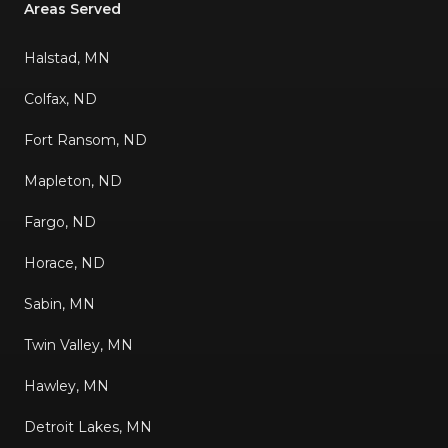
Areas Served
Halstad, MN
Colfax, ND
Fort Ransom, ND
Mapleton, ND
Fargo, ND
Horace, ND
Sabin, MN
Twin Valley, MN
Hawley, MN
Detroit Lakes, MN