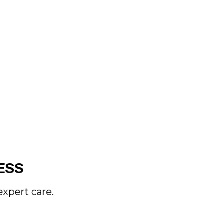
ESS
xpert care.