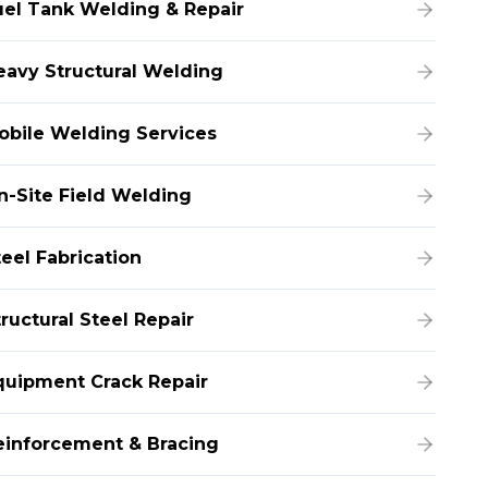
uel Tank Welding & Repair
eavy Structural Welding
obile Welding Services
n-Site Field Welding
teel Fabrication
ructural Steel Repair
quipment Crack Repair
einforcement & Bracing