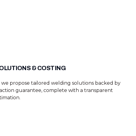
OLUTIONS & COSTING
g, we propose tailored welding solutions backed by
faction guarantee, complete with a transparent
timation.