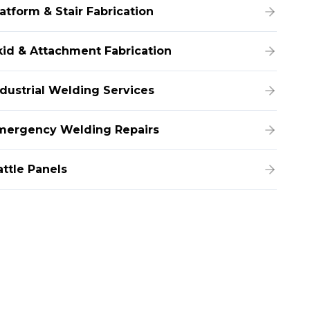
atform & Stair Fabrication
kid & Attachment Fabrication
ndustrial Welding Services
mergency Welding Repairs
attle Panels