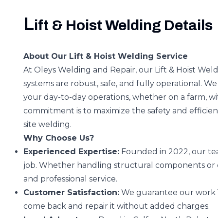
L
ift & Hoist Welding Details
About Our Lift & Hoist Welding Service
At Oleys Welding and Repair, our Lift & Hoist Weld
systems are robust, safe, and fully operational. We 
your day-to-day operations, whether on a farm, w
commitment is to maximize the safety and efficie
site welding.
Why Choose Us?
Experienced Expertise:
Founded in 2022, our tea
job. Whether handling structural components or 
and professional service.
Customer Satisfaction:
We guarantee our work 100%.
come back and repair it without added charges.