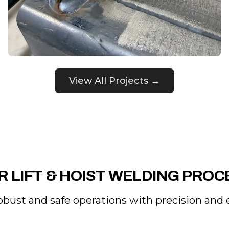
View All Projects →
R LIFT & HOIST WELDING PROC
obust and safe operations with precision and e