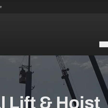
le
Ser
 Lift & Hoist