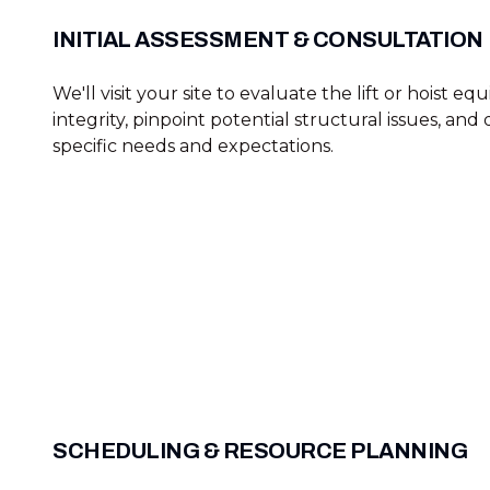
INITIAL ASSESSMENT & CONSULTATION
We'll visit your site to evaluate the lift or hoist e
integrity, pinpoint potential structural issues, and
specific needs and expectations.
SCHEDULING & RESOURCE PLANNING