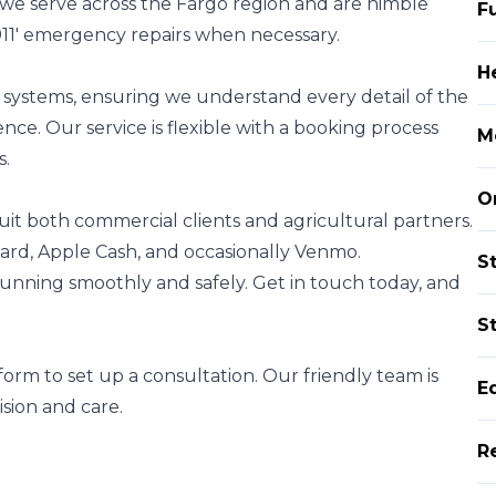
 we serve across the Fargo region and are nimble
F
11' emergency repairs when necessary.
H
t systems, ensuring we understand every detail of the
nce. Our service is flexible with a booking process
M
s.
O
it both commercial clients and agricultural partners.
ard, Apple Cash, and occasionally Venmo.
S
s running smoothly and safely. Get in touch today, and
St
orm to set up a consultation. Our friendly team is
E
sion and care.
R