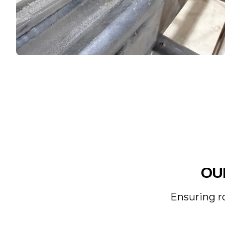
OU
Ensuring r