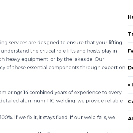
H
T
ing services are designed to ensure that your lifting
understand the critical role lifts and hoists play in
F
ith heavy equipment, or by the lakeside. Our
ncy of these essential components through expert on-
D
m brings 14 combined years of experience to every
detailed aluminum TIG welding, we provide reliable
C
 If we fix it, it stays fixed. If our weld fails, we
A