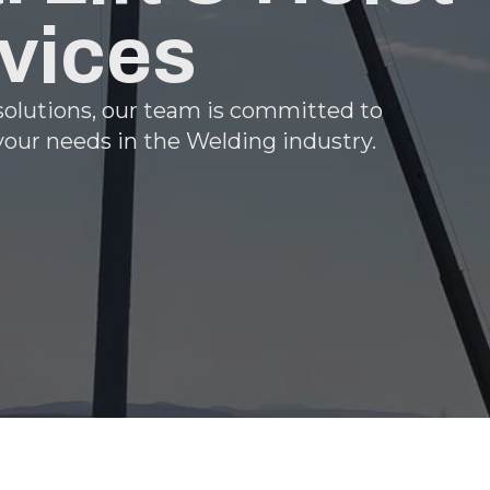
vices
 solutions, our team is committed to
 your needs in the Welding industry.