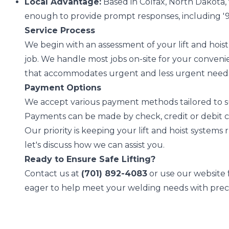
Local Advantage:
Based in Colfax, North Dakota,
enough to provide prompt responses, including '9
Service Process
We begin with an assessment of your lift and hois
job. We handle most jobs on-site for your convenie
that accommodates urgent and less urgent need
Payment Options
We accept various payment methods tailored to su
Payments can be made by check, credit or debit c
Our priority is keeping your lift and hoist system
let's discuss how we can assist you.
Ready to Ensure Safe Lifting?
Contact us at
(701) 892-4083
or use our website f
eager to help meet your welding needs with preci