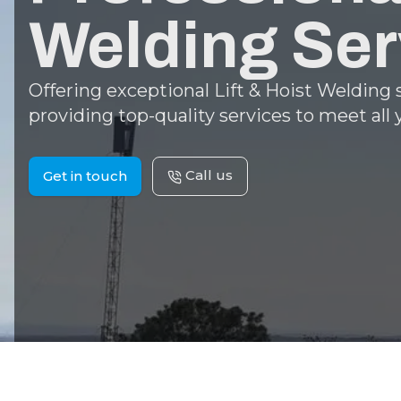
Welding Ser
Offering exceptional Lift & Hoist Welding
providing top-quality services to meet all
Call us
Get in touch