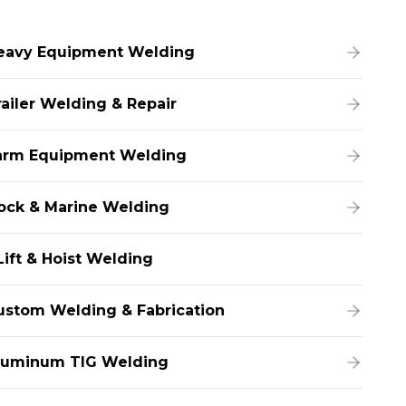
eavy Equipment Welding
railer Welding & Repair
arm Equipment Welding
ock & Marine Welding
Lift & Hoist Welding
ustom Welding & Fabrication
luminum TIG Welding