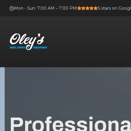
Mon - Sun
:
7:00 AM – 7:00 PM
5
stars on Goog
Professional