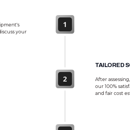
1
quipment's
 discuss your
TAILORED S
2
After assessin
our 100% satis
and fair cost es