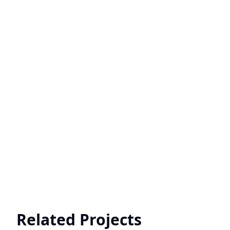
Related Projects