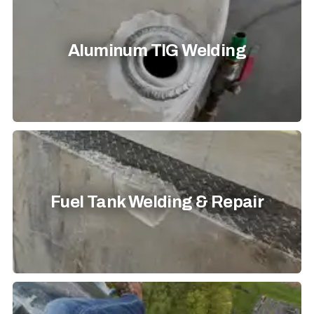
Aluminum TIG Welding
Fuel Tank Welding & Repair