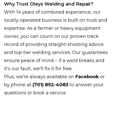
Why Trust Oleys Welding and Repair?
With 14 years of combined experience, our
locally-operated business is built on trust and
expertise. As a farmer or heavy equipment
owner, you can count on our proven track
record of providing straight-shooting advice
and top-tier welding services. Our guarantees
ensure peace of mind – if a weld breaks and
it's our fault, we'll fix it for free.
Plus, we’re always available on
Facebook
or
by phone at
(701) 892-4083
to answer your
questions or book a service.