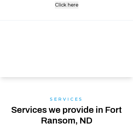
Click here
SERVICES
Services we provide in Fort
Ransom, ND