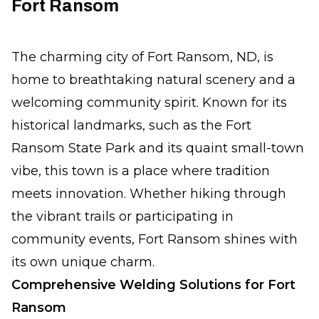
Fort Ransom
The charming city of Fort Ransom, ND, is
home to breathtaking natural scenery and a
welcoming community spirit. Known for its
historical landmarks, such as the Fort
Ransom State Park and its quaint small-town
vibe, this town is a place where tradition
meets innovation. Whether hiking through
the vibrant trails or participating in
community events, Fort Ransom shines with
its own unique charm.
Comprehensive Welding Solutions for Fort
Ransom