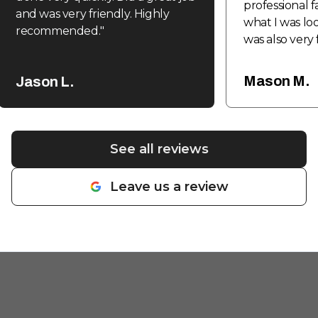
professional f
and was very friendly. Highly
what I was loo
recommended.
"
was also very 
be coming ba
fabrication a
Mason M.
Jason L.
done in the f
See all reviews
Leave us a review