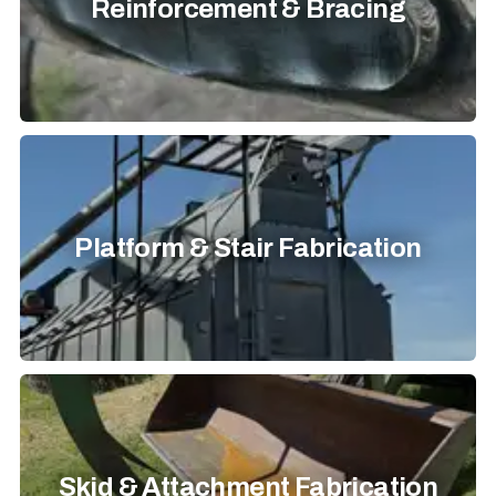
Reinforcement & Bracing
Platform & Stair Fabrication
Skid & Attachment Fabrication