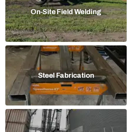
On-Site Field Welding
Steel Fabrication