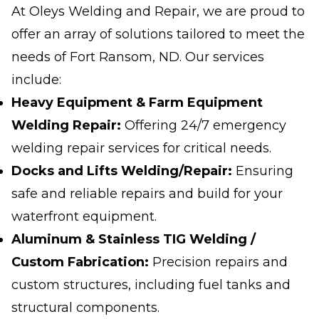
At Oleys Welding and Repair, we are proud to
offer an array of solutions tailored to meet the
needs of Fort Ransom, ND. Our services
include:
Heavy Equipment & Farm Equipment
Welding Repair:
Offering 24/7 emergency
welding repair services for critical needs.
Docks and Lifts Welding/Repair:
Ensuring
safe and reliable repairs and build for your
waterfront equipment.
Aluminum & Stainless TIG Welding /
Custom Fabrication:
Precision repairs and
custom structures, including fuel tanks and
structural components.