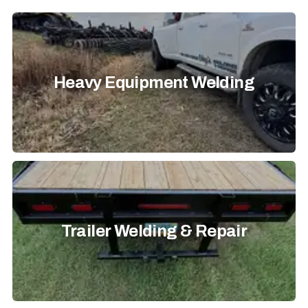
Heavy Equipment Welding
Trailer Welding & Repair