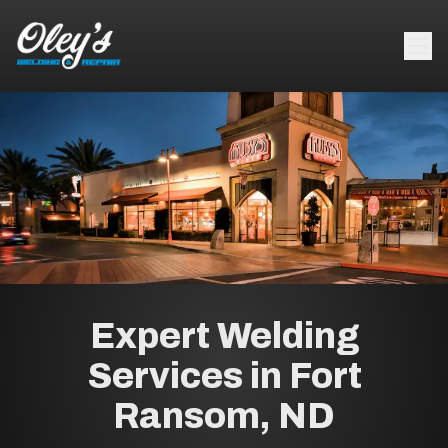
Expert Welding
Services in Fort
Ransom, ND