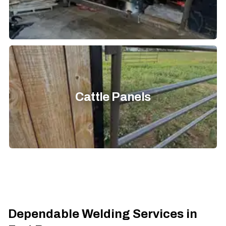
Cattle Panels
Dependable Welding Services in