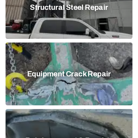
Structural Steel Repair
Equipment Crack Repair