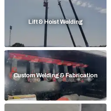
Lift & Hoist Welding
Custom Welding & Fabrication