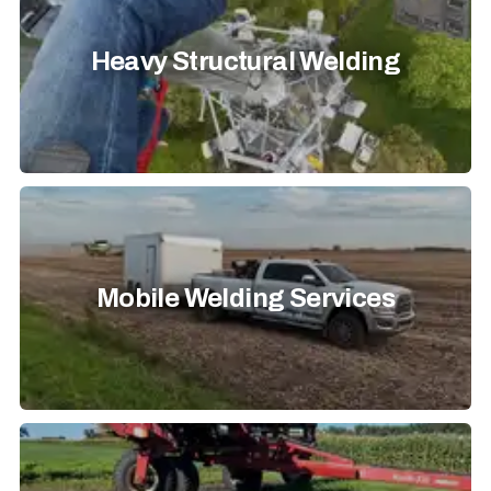
Heavy Structural Welding
Mobile Welding Services