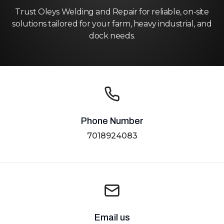
Trust Oleys Welding and Repair for reliable, on-site
solutions tailored for your farm, heavy industrial, and
dock needs.
Phone Number
7018924083
Email us