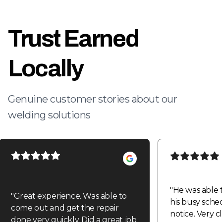
Trust Earned
Locally
Genuine customer stories about our
welding solutions
"
He was able 
"
Great experience. Was able to
his busy sche
come out and get the repair
notice. Very 
done very quickly. Did a great job