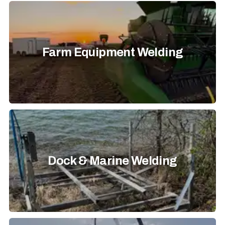
Farm Equipment Welding
Dock & Marine Welding