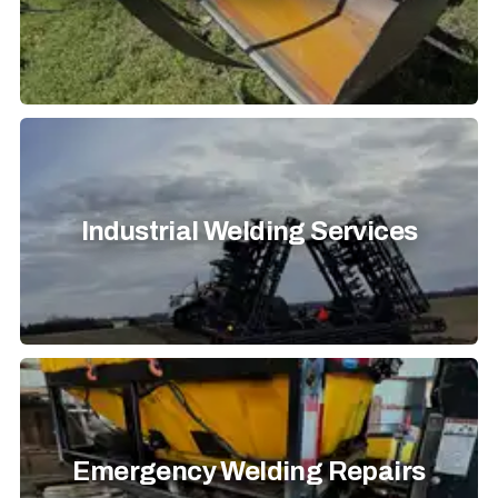
Industrial Welding Services
Emergency Welding Repairs