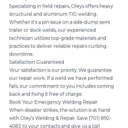
Specializing in field repairs, Oleys offers heavy
structural and aluminum TIG welding.
Whether it's a pin issue on a side-dump semi
trailer or dock welds, our experienced
technician utilizes top-grade materials and
practices to deliver reliable repairs curbing
downtime.
Satisfaction Guaranteed
Your satisfaction is our priority. We guarantee
our repair work. If a weld we have performed
fails, our commitment to you includes coming
back and fixing it free of charge.
Book Your Emergency Welding Repair
When disaster strikes, the solution is at hand
with Oley's Welding & Repair. Save (701) 892-
4083 to your contacts and give us a call