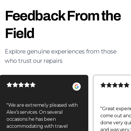
Feedback From the
Field
Explore genuine experiences from those
who trust our repairs
"
We are extremely pleased with
"
Great experi
Alex’s services. On several
come out and 
occasions he has been
done very quic
accommodating with travel
and was very f