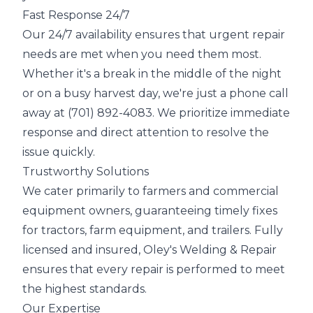
Fast Response 24/7
Our 24/7 availability ensures that urgent repair
needs are met when you need them most.
Whether it's a break in the middle of the night
or on a busy harvest day, we're just a phone call
away at (701) 892-4083. We prioritize immediate
response and direct attention to resolve the
issue quickly.
Trustworthy Solutions
We cater primarily to farmers and commercial
equipment owners, guaranteeing timely fixes
for tractors, farm equipment, and trailers. Fully
licensed and insured, Oley's Welding & Repair
ensures that every repair is performed to meet
the highest standards.
Our Expertise