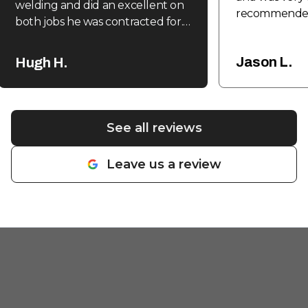
welding and did an excellent on
recommende
both jobs he was contracted for.
Expedient, efficient and
reasonable. Highly recommend.
"
Jason L.
Hugh H.
See all reviews
Leave us a review