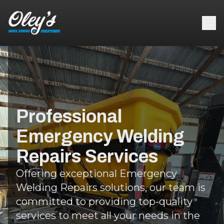
Professional
Emergency Welding
Repairs Services
Offering exceptional Emergency
Welding Repairs solutions, our team is
committed to providing top-quality
services to meet all your needs in the