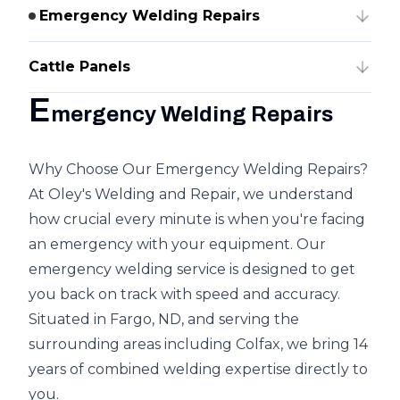
Emergency Welding Repairs
Cattle Panels
E
mergency Welding Repairs
Why Choose Our Emergency Welding Repairs?
At Oley's Welding and Repair, we understand
how crucial every minute is when you're facing
an emergency with your equipment. Our
emergency welding service is designed to get
you back on track with speed and accuracy.
Situated in Fargo, ND, and serving the
surrounding areas including Colfax, we bring 14
years of combined welding expertise directly to
you.