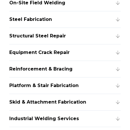
On-Site Field Welding
Steel Fabrication
Structural Steel Repair
Equipment Crack Repair
Reinforcement & Bracing
Platform & Stair Fabrication
Skid & Attachment Fabrication
Industrial Welding Services