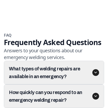
FAQ
Frequently Asked Questions
Answers to your questions about our
emergency welding services.
What types of welding repairs are
available in an emergency?
How quickly can you respond to an
emergency welding repair?