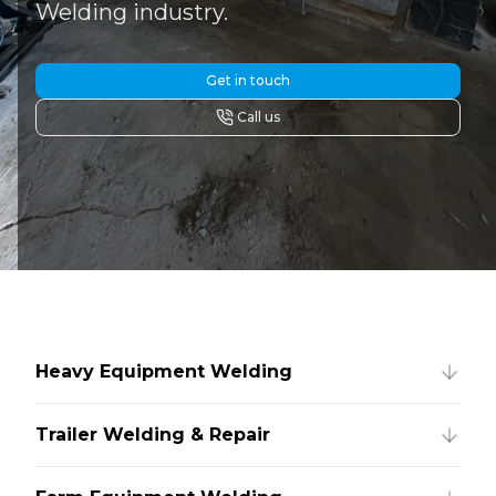
Welding industry.
Get in touch
Call us
Heavy Equipment Welding
Trailer Welding & Repair