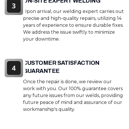
ON-SITE EXPERT WELDING
3
Upon arrival, our welding expert carries out
precise and high-quality repairs, utilizing 14
years of experience to ensure durable fixes.
We address the issue swiftly to minimize
your downtime.
CUSTOMER SATISFACTION
4
GUARANTEE
Once the repair is done, we review our
work with you. Our 100% guarantee covers
any future issues from our welds, providing
future peace of mind and assurance of our
workmanship's quality.