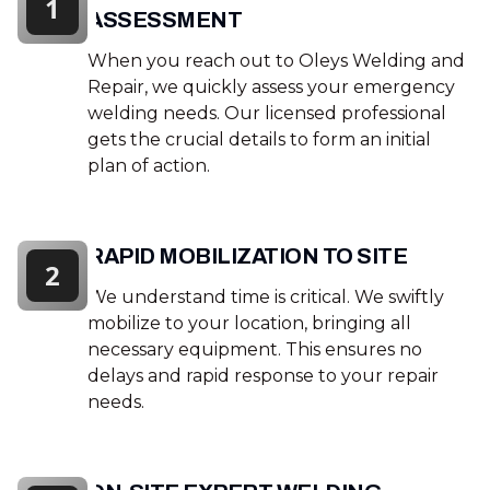
1
ASSESSMENT
When you reach out to Oleys Welding and
Repair, we quickly assess your emergency
welding needs. Our licensed professional
gets the crucial details to form an initial
plan of action.
RAPID MOBILIZATION TO SITE
2
We understand time is critical. We swiftly
mobilize to your location, bringing all
necessary equipment. This ensures no
delays and rapid response to your repair
needs.