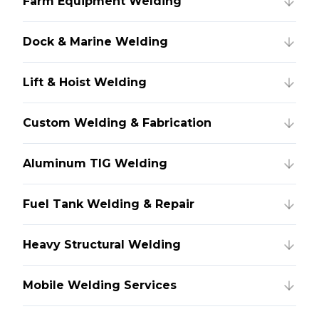
Farm Equipment Welding
Dock & Marine Welding
Lift & Hoist Welding
Custom Welding & Fabrication
Aluminum TIG Welding
Fuel Tank Welding & Repair
Heavy Structural Welding
Mobile Welding Services