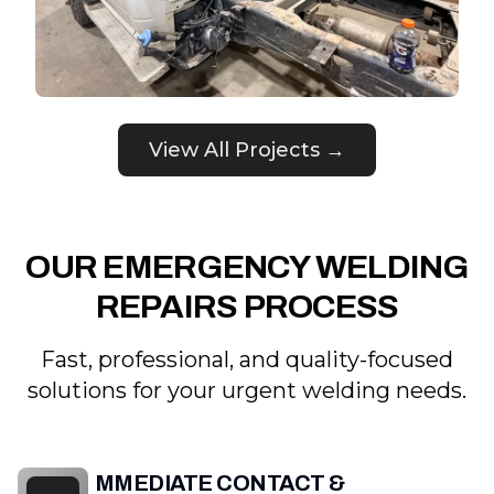
View All Projects →
OUR EMERGENCY WELDING
REPAIRS PROCESS
Fast, professional, and quality-focused
solutions for your urgent welding needs.
IMMEDIATE CONTACT &