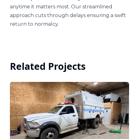
anytime it matters most. Our streamlined
approach cuts through delays ensuring a swift
return to normalcy.
Related Projects