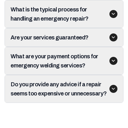
What is the typical process for
handling an emergency repair?
Are your services guaranteed?
What are your payment options for
emergency welding services?
Do you provide any advice if a repair
seems too expensive or unnecessary?