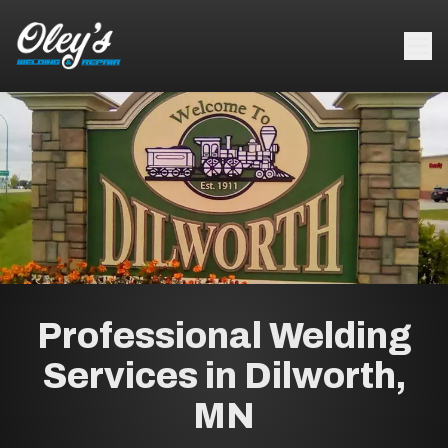
Professional Welding
Services in Dilworth,
MN