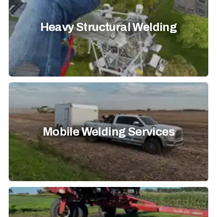
Heavy Structural Welding
Mobile Welding Services