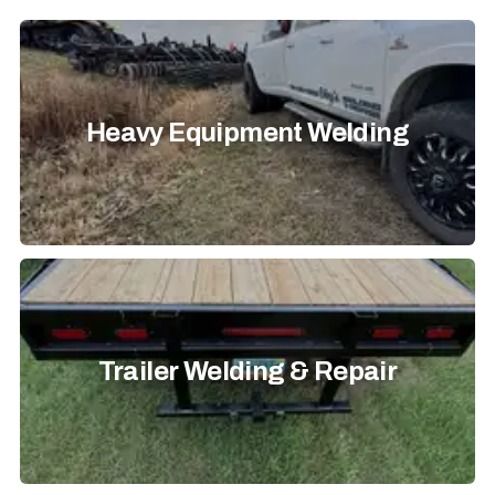
Heavy Equipment Welding
Trailer Welding & Repair