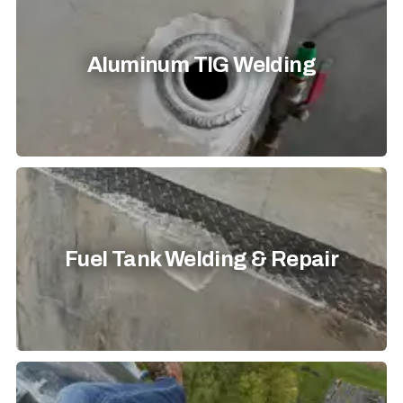
Aluminum TIG Welding
Fuel Tank Welding & Repair