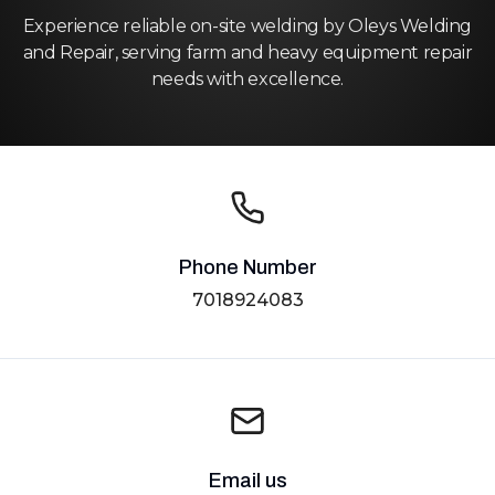
Experience reliable on-site welding by Oleys Welding
and Repair, serving farm and heavy equipment repair
needs with excellence.
Phone Number
7018924083
Email us