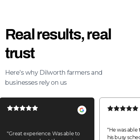
Real results, real
trust
Here's why Dilworth farmers and
businesses rely on us
"
He was able 
"
Great experience. Was able to
his busy sche