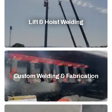
Lift & Hoist Welding
Custom Welding & Fabrication