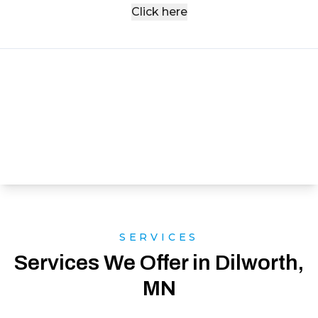
Click here
SERVICES
Services We Offer in Dilworth,
MN