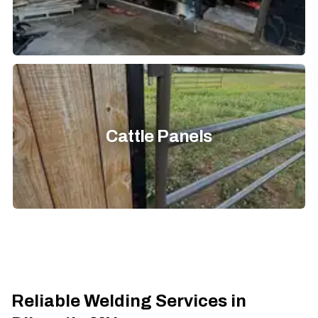
Cattle Panels
Reliable Welding Services in