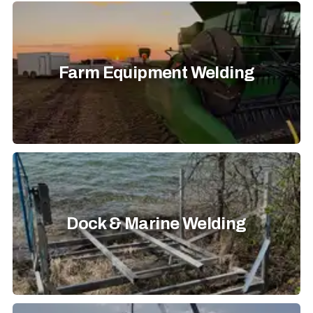
Farm Equipment Welding
Dock & Marine Welding