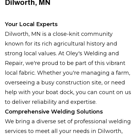
Dilworth, MN
Your Local Experts
Dilworth, MN is a close-knit community
known for its rich agricultural history and
strong local values. At Oley's Welding and
Repair, we're proud to be part of this vibrant
local fabric. Whether you're managing a farm,
overseeing a busy construction site, or need
help with your boat dock, you can count on us
to deliver reliability and expertise.
Comprehensive Welding Solutions
We bring a diverse set of professional welding
services to meet all your needs in Dilworth,