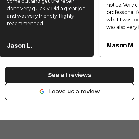
come out and get the repair
notice. Very 
done very quickly. Did a great job
professional f
and was very friendly. Highly
what I was loo
recommended.
"
was also very 
be coming ba
fabrication a
Mason M.
Jason L.
done in the f
See all reviews
Leave us a review