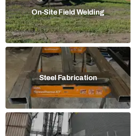
On-Site Field Welding
Steel Fabrication