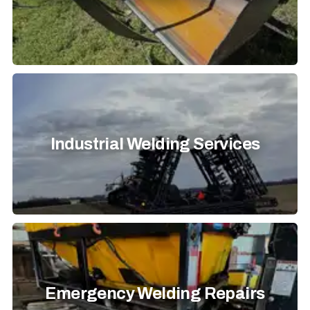
Industrial Welding Services
Emergency Welding Repairs