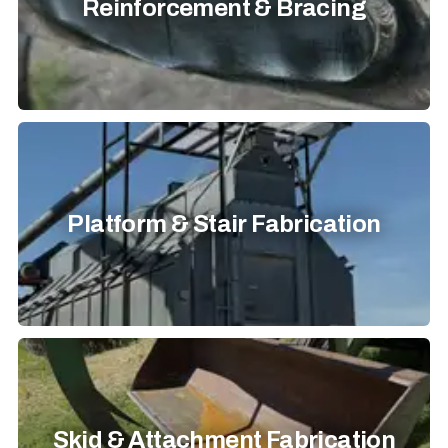
Reinforcement & Bracing
Platform & Stair Fabrication
Skid & Attachment Fabrication