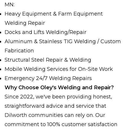
MN:
Heavy Equipment & Farm Equipment
Welding Repair
Docks and Lifts Welding/Repair
Aluminum & Stainless TIG Welding / Custom
Fabrication
Structural Steel Repair & Welding
Mobile Welding Services for On-Site Work
Emergency 24/7 Welding Repairs
Why Choose Oley's Welding and Repair?
Since 2022, we've been providing honest,
straightforward advice and service that
Dilworth communities can rely on. Our
commitment to 100% customer satisfaction