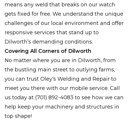
means any weld that breaks on our watch
gets fixed for free. We understand the unique
challenges of our local environment and offer
responsive services that stand up to
Dilworth’s demanding conditions.
Covering All Corners of Dilworth
No matter where you are in Dilworth, from
the bustling main street to outlying farms,
you can trust Oley's Welding and Repair to
meet you there with our mobile service. Call
us today at (701) 892-4083 to see how we can
help keep your machinery and structures in
top shape!