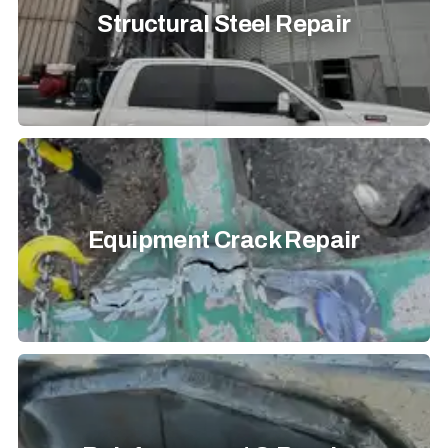
Structural Steel Repair
Equipment Crack Repair