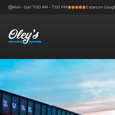
Mon - Sun
:
7:00 AM – 7:00 PM
5
stars on Goog