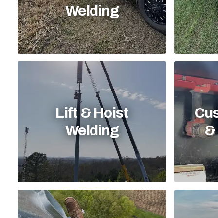
Welding
Lift & Hoist
Cus
Welding
& 