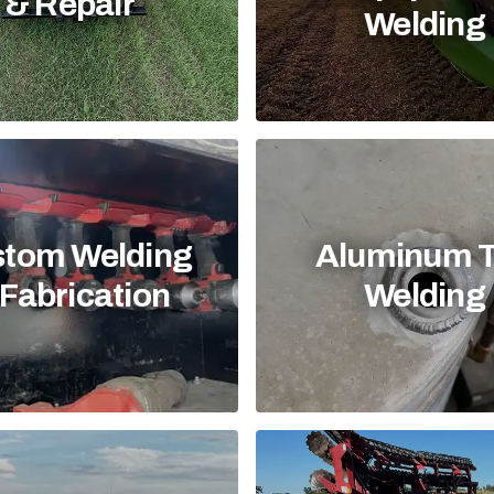
& Repair
Welding
tom Welding
Aluminum 
Fabrication
Welding