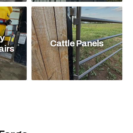
y
Cattle Panels
airs