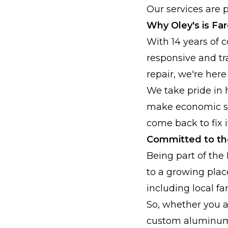
Our services are p
Why Oley's is Fa
With 14 years of 
responsive and tr
repair, we're here
We take pride in 
make economic sen
come back to fix it
Committed to t
Being part of the
to a growing plac
including local f
So, whether you a
custom aluminum w