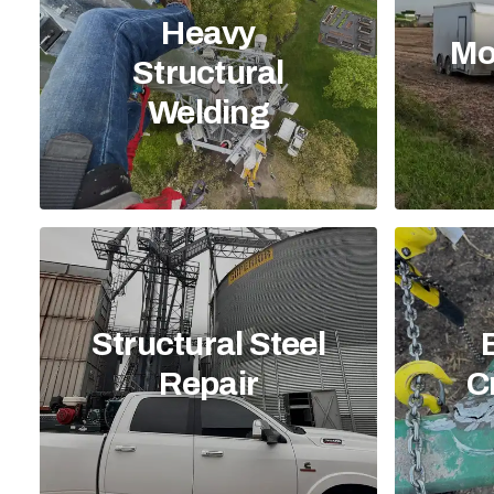
Heavy
Mo
Structural
Welding
Structural Steel
Repair
C