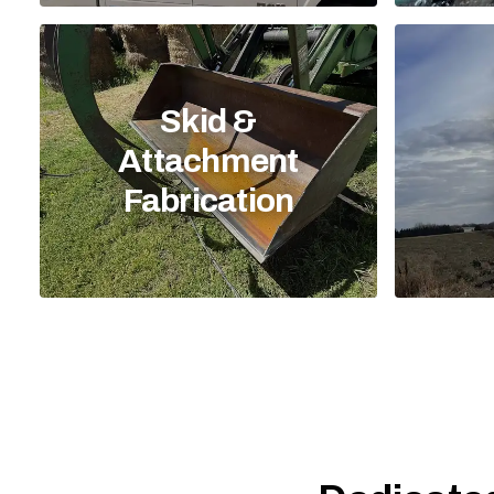
Skid &
Attachment
Fabrication