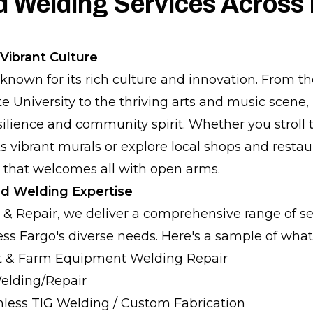
d Welding Services Across
Vibrant Culture
l known for its rich culture and innovation. From 
 University to the thriving arts and music scene, F
ilience and community spirit. Whether you stroll
ts vibrant murals or explore local shops and restau
 that welcomes all with open arms.
d Welding Expertise
 & Repair, we deliver a comprehensive range of se
ss Fargo's diverse needs. Here's a sample of what 
 & Farm Equipment Welding Repair
Welding/Repair
less TIG Welding / Custom Fabrication