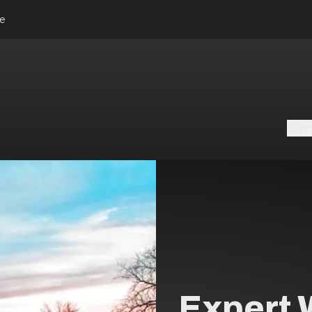
le
Ser
Expert 