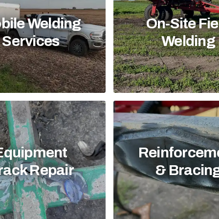
bile Welding
On-Site Fie
Services
Welding
Equipment
Reinforcem
rack Repair
& Bracin