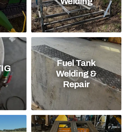
Welding
Fuel Tank
TIG
Welding &
Repair