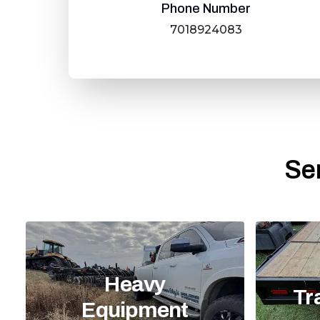
Phone Number
7018924083
Se
Heavy
Tr
Equipment