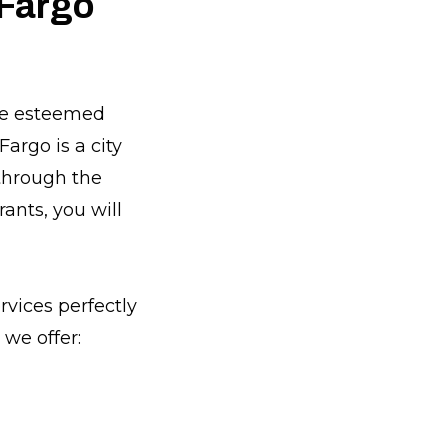
 Fargo
the esteemed
argo is a city
 through the
rants, you will
rvices perfectly
we offer: