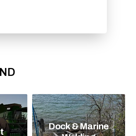
 ND
Dock & Marine
t