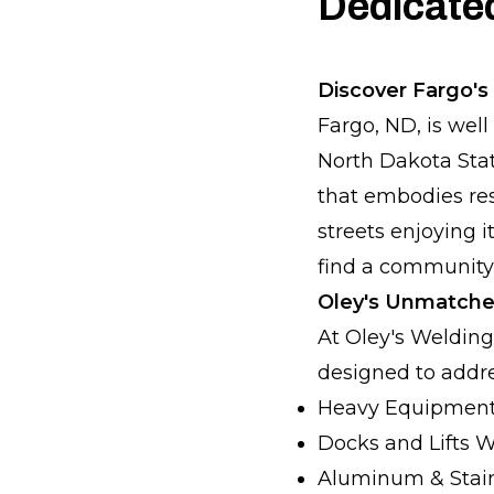
Dedicate
Discover Fargo's 
Fargo, ND, is wel
North Dakota State
that embodies res
streets enjoying i
find a community
Oley's Unmatche
At Oley's Welding
designed to addre
Heavy Equipment
Docks and Lifts 
Aluminum & Stain