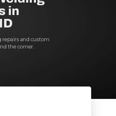
s in
ND
g repairs and custom
und the corner.