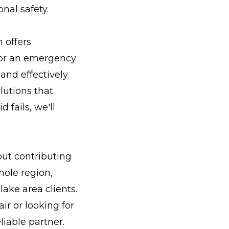
nal safety.
 offers
t or an emergency
and effectively.
lutions that
 fails, we'll
out contributing
hole region,
ake area clients.
r or looking for
iable partner.