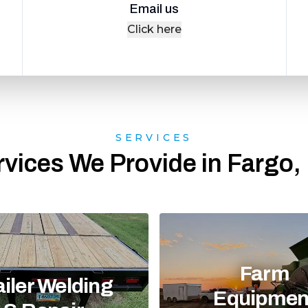
Email us
Click here
SERVICES
rvices We Provide in Fargo,
Farm
ailer Welding
Equipmen