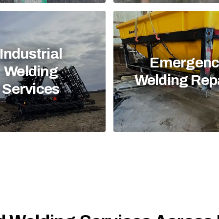
Industrial
Emergenc
Welding
Welding Rep
Services