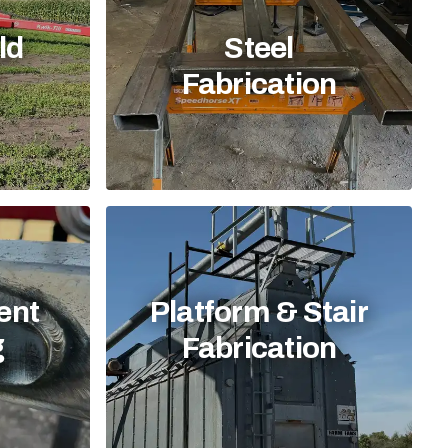
ld
Steel
Fabrication
ent
Platform & Stair
g
Fabrication