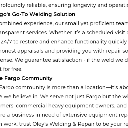
rofoundly reliable, ensuring longevity and operatio
rgo's Go-To Welding Solution
combined experience, our small yet proficient team
ansparent services. Whether it’s a scheduled visi
 24/7 to restore and enhance functionality quickly 
honest appraisals and providing you with repair so
se. We guarantee satisfaction - if the weld we did
 for free.
he Fargo Community
 Fargo community is more than a location—it's ab
e we believe in. We serve not just Fargo but the w
armers, commercial heavy equipment owners, and l
re a business in need of extensive equipment repai
ork, trust Oley's Welding & Repair to be your rel