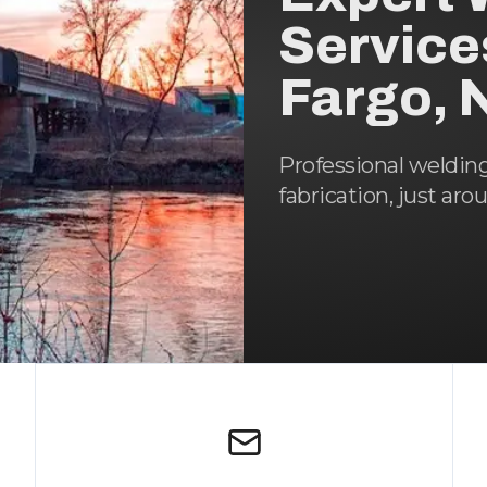
Service
Fargo, 
Professional weldin
fabrication, just aro