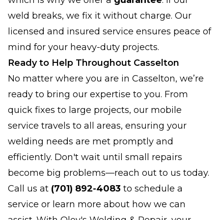
which is why we offer a
guarantee
: if our
weld breaks, we fix it without charge. Our
licensed and insured service ensures peace of
mind for your heavy-duty projects.
Ready to Help Throughout Casselton
No matter where you are in Casselton, we’re
ready to bring our expertise to you. From
quick fixes to large projects, our mobile
service travels to all areas, ensuring your
welding needs are met promptly and
efficiently. Don't wait until small repairs
become big problems—reach out to us today.
Call us at
(701) 892-4083
to schedule a
service or learn more about how we can