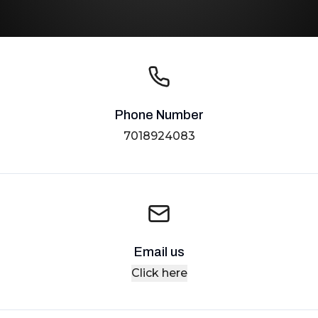
Phone Number
7018924083
Email us
Click here