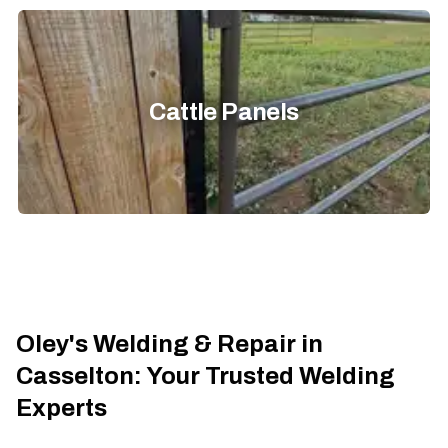
Cattle Panels
Oley's Welding & Repair in
Casselton: Your Trusted Welding
Experts