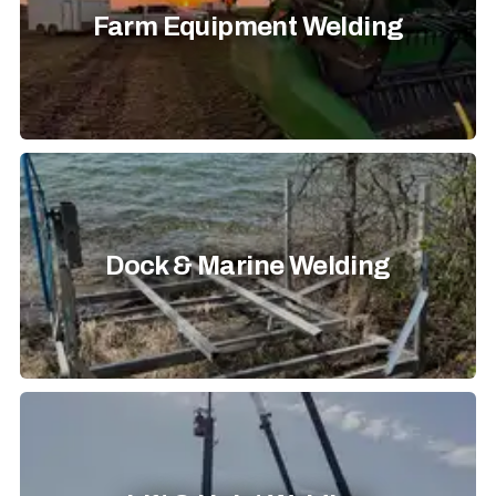
Farm Equipment Welding
Dock & Marine Welding