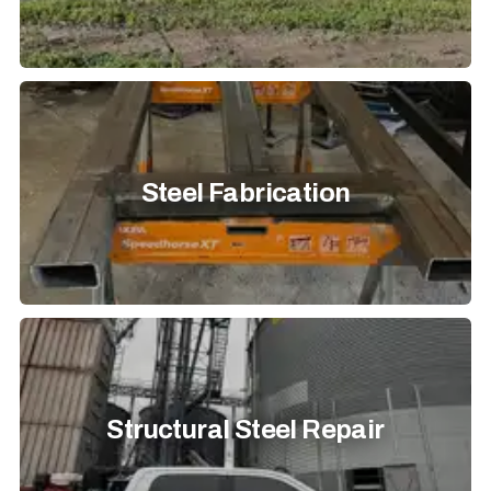
Steel Fabrication
Structural Steel Repair