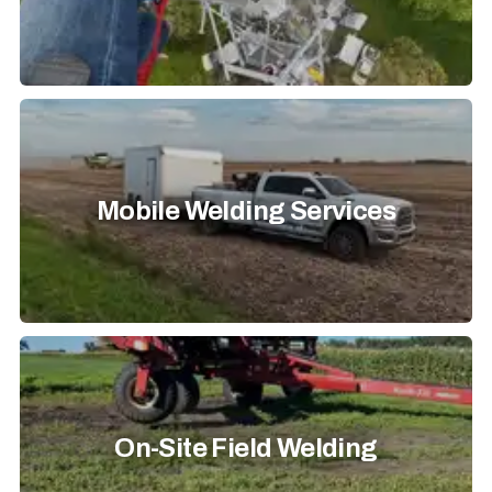
Mobile Welding Services
On-Site Field Welding