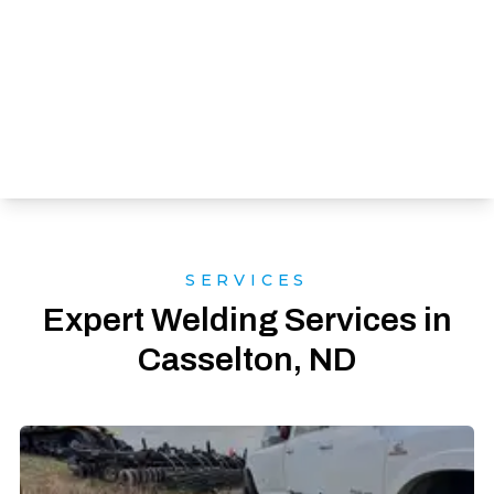
SERVICES
Expert Welding Services in
Casselton, ND