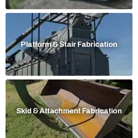
Platform & Stair Fabrication
Skid & Attachment Fabrication