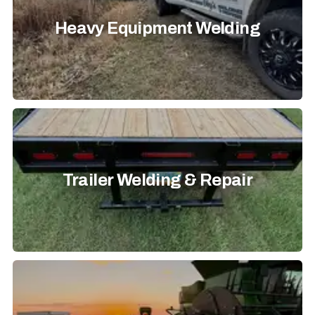
Heavy Equipment Welding
Trailer Welding & Repair