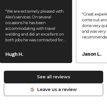
"
We are extremely pleased with
"
Great experi
Alex’s services. On several
come out and 
occasions he has been
done very quic
accommodating with travel
and was very f
welding and did an excellent on
recommende
both jobs he was contracted for.
Expedient, efficient and
reasonable. Highly recommend.
"
Jason L.
Hugh H.
See all reviews
Leave us a review