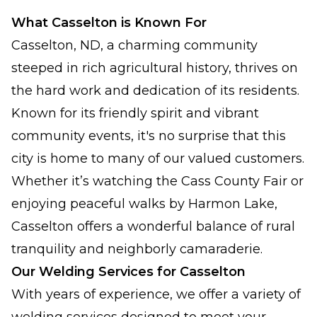
What Casselton is Known For
Casselton, ND, a charming community
steeped in rich agricultural history, thrives on
the hard work and dedication of its residents.
Known for its friendly spirit and vibrant
community events, it's no surprise that this
city is home to many of our valued customers.
Whether it’s watching the Cass County Fair or
enjoying peaceful walks by Harmon Lake,
Casselton offers a wonderful balance of rural
tranquility and neighborly camaraderie.
Our Welding Services for Casselton
With years of experience, we offer a variety of