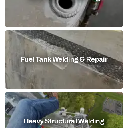
Fuel Tank Welding & Repair
Heavy Structural Welding