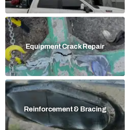
Equipment Crack Repair
Reinforcement & Bracing