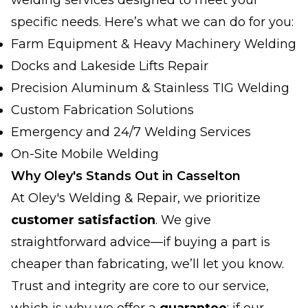
welding services designed to meet your
specific needs. Here’s what we can do for you:
Farm Equipment & Heavy Machinery Welding
Docks and Lakeside Lifts Repair
Precision Aluminum & Stainless TIG Welding
Custom Fabrication Solutions
Emergency and 24/7 Welding Services
On-Site Mobile Welding
Why Oley's Stands Out in Casselton
At Oley's Welding & Repair, we prioritize
customer satisfaction
. We give
straightforward advice—if buying a part is
cheaper than fabricating, we’ll let you know.
Trust and integrity are core to our service,