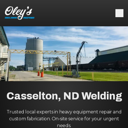
Casselton, ND Welding
Trusted local experts in heavy equipment repair and
custom fabrication. On-site service for your urgent
needs.