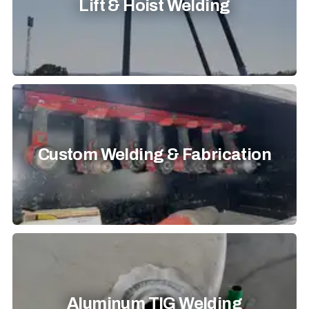
Lift & Hoist Welding
Custom Welding & Fabrication
Aluminum TIG Welding