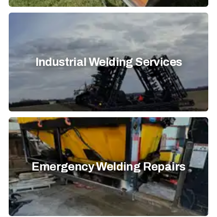
Industrial Welding Services
Emergency Welding Repairs