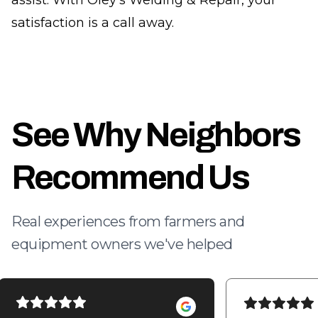
assist. With Oley's Welding & Repair, your
satisfaction is a call away.
See Why Neighbors
Recommend Us
Real experiences from farmers and
equipment owners we've helped