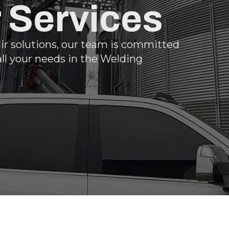
r Services
air solutions, our team is committed
all your needs in the Welding