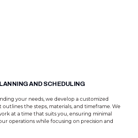
PLANNING AND SCHEDULING
anding your needs, we develop a customized
t outlines the steps, materials, and timeframe. We
ork at a time that suits you, ensuring minimal
our operations while focusing on precision and