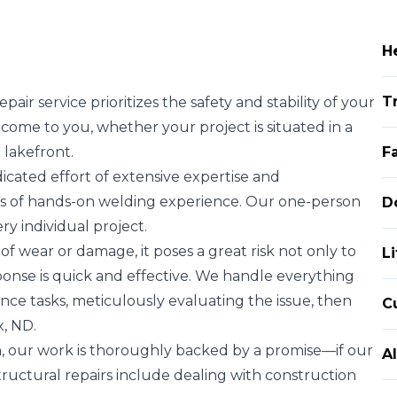
H
T
air service prioritizes the safety and stability of your
 come to you, whether your project is situated in a
 lakefront.
F
cated effort of extensive expertise and
rs of hands-on welding experience. Our one-person
D
y individual project.
 wear or damage, it poses a great risk not only to
L
sponse is quick and effective. We handle everything
ce tasks, meticulously evaluating the issue, then
C
x, ND.
, our work is thoroughly backed by a promise—if our
A
. Structural repairs include dealing with construction