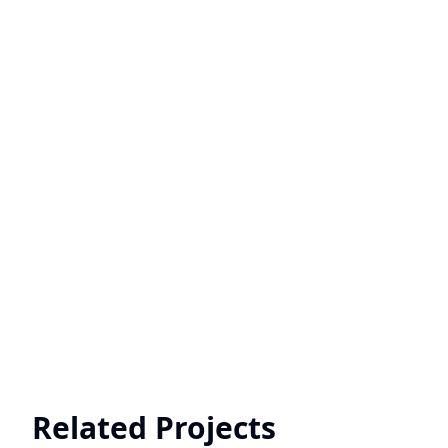
Related Projects