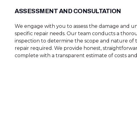
ASSESSMENT AND CONSULTATION
We engage with you to assess the damage and u
specific repair needs. Our team conducts a thoro
inspection to determine the scope and nature of 
repair required. We provide honest, straightforwar
complete with a transparent estimate of costs and 