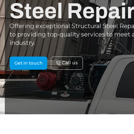
Steel Repai
Offering exceptional Structural Steel Rep
to providing top-quality services to meet 
industry.
Call us
Get in touch