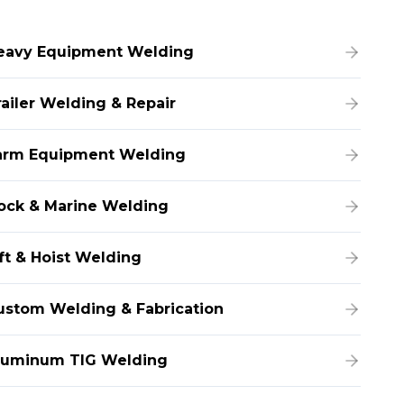
eavy Equipment Welding
railer Welding & Repair
arm Equipment Welding
ock & Marine Welding
ift & Hoist Welding
ustom Welding & Fabrication
luminum TIG Welding