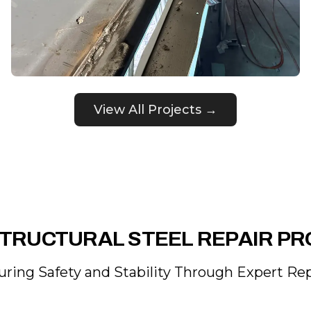
View All Projects →
TRUCTURAL STEEL REPAIR P
uring Safety and Stability Through Expert Rep