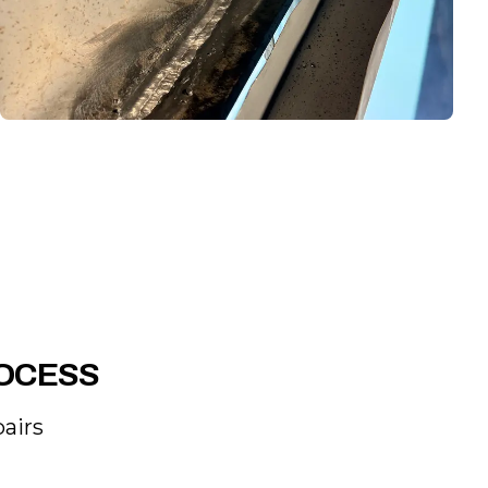
ROCESS
airs