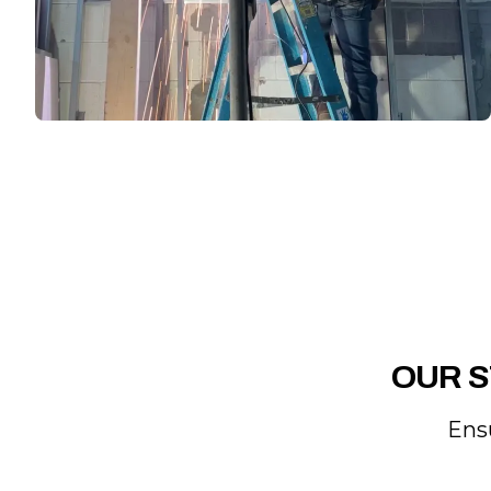
OUR S
Ens