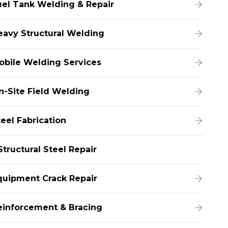
uel Tank Welding & Repair
eavy Structural Welding
obile Welding Services
n-Site Field Welding
teel Fabrication
Structural Steel Repair
quipment Crack Repair
einforcement & Bracing