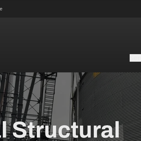
le
Ser
l Structural