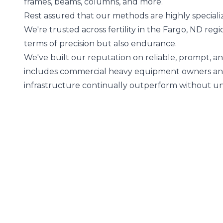
frames, beams, columns, and more.
Rest assured that our methods are highly special
We're trusted across fertility in the Fargo, ND regi
terms of precision but also endurance.
We've built our reputation on reliable, prompt, a
includes commercial heavy equipment owners and 
infrastructure continually outperform without 