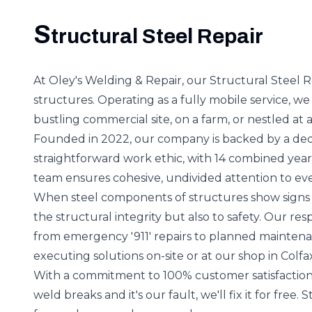
S
tructural Steel Repair
At Oley's Welding & Repair, our Structural Steel Rep
structures. Operating as a fully mobile service, we
bustling commercial site, on a farm, or nestled at a
Founded in 2022, our company is backed by a dedi
straightforward work ethic, with 14 combined yea
team ensures cohesive, undivided attention to ever
When steel components of structures show signs of
the structural integrity but also to safety. Our re
from emergency '911' repairs to planned maintenan
executing solutions on-site or at our shop in Colfa
With a commitment to 100% customer satisfaction
weld breaks and it's our fault, we'll fix it for free