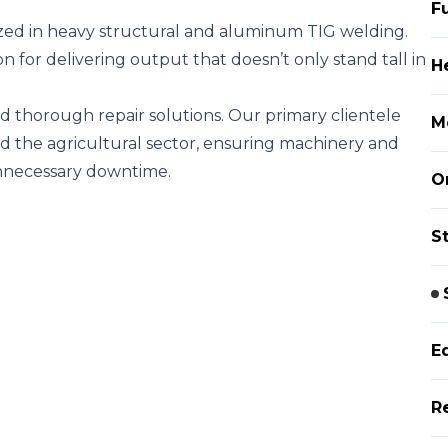
F
ized in heavy structural and aluminum TIG welding.
on for delivering output that doesn’t only stand tall in
H
nd thorough repair solutions. Our primary clientele
M
the agricultural sector, ensuring machinery and
unnecessary downtime.
O
S
E
R