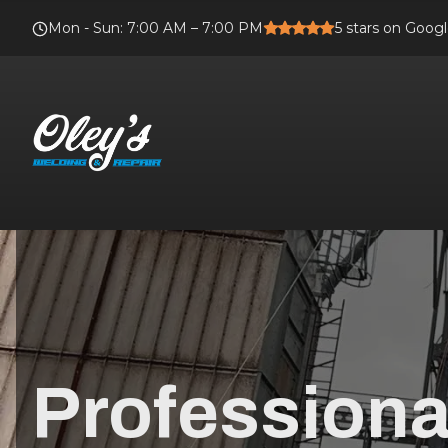
Mon - Sun
:
7:00 AM – 7:00 PM
5
stars on Goog
Professiona