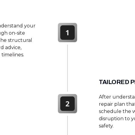
nderstand your
1
ugh on-site
the structural
d advice,
timelines.
TAILORED 
After underst
2
repair plan tha
schedule the w
disruption to y
safety.