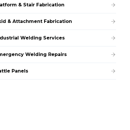
atform & Stair Fabrication
kid & Attachment Fabrication
ndustrial Welding Services
mergency Welding Repairs
attle Panels