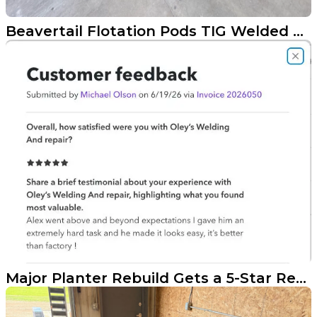
Beavertail Flotation Pods TIG Welded onto a Bass Tracker
Major Planter Rebuild Gets a 5-Star Result in the Red River Valley