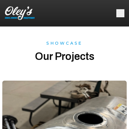
SHOWCASE
Our Projects