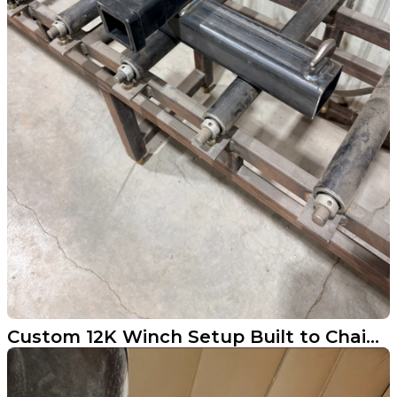
Custom 12K Winch Setup Built to Chain to a Tree