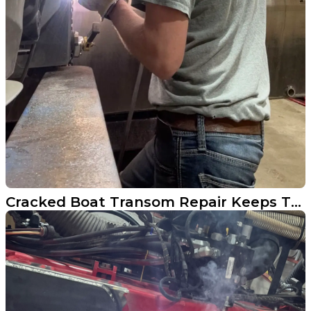
Cracked Boat Transom Repair Keeps This North Dakota Rig Running