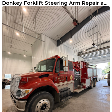
Donkey Forklift Steering Arm Repair and Reinforcement in Fargo