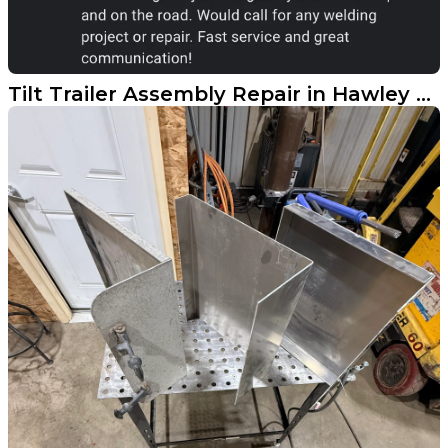
Tilt Trailer Assembly Repair in Hawley MN Earns 5-Star Review