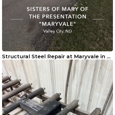
Structural Steel Repair at Maryvale in Valley City