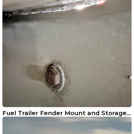
Fuel Trailer Fender Mount and Storage Cabinet Repair in Perley MN