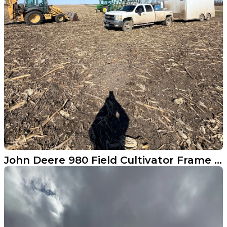
John Deere 980 Field Cultivator Frame Repair in Enderlin ND