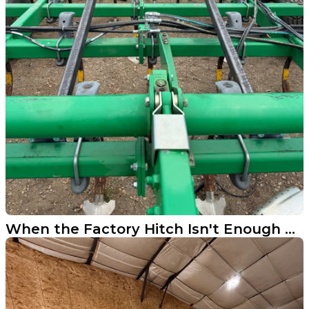
When the Factory Hitch Isn't Enough We Build What Is