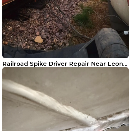
Railroad Spike Driver Repair Near Leonard ND