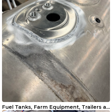
Fuel Tanks, Farm Equipment, Trailers and More Across North Dakota