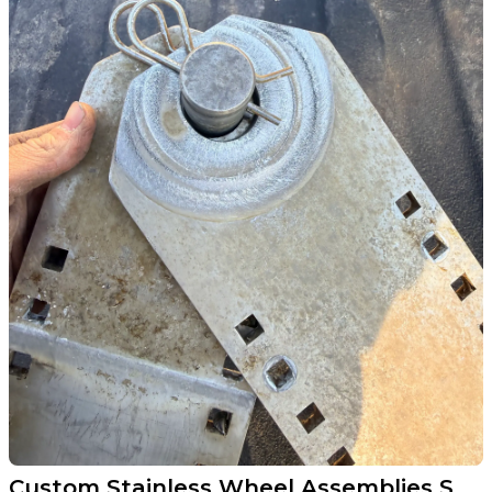
Custom Stainless Wheel Assemblies Saved This Sauk Centre Boat Lift