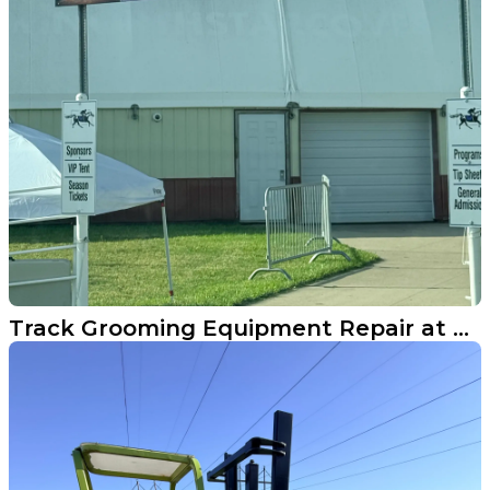
Track Grooming Equipment Repair at North Dakota Horse Park in Fargo