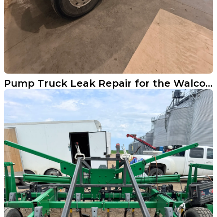
Pump Truck Leak Repair for the Walcott Fire Department