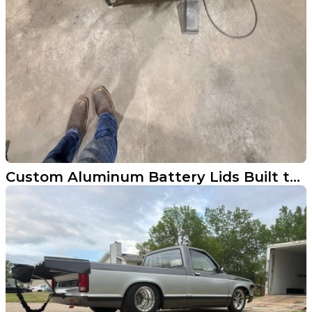
Custom Aluminum Battery Lids Built to Spec in Wahpeton