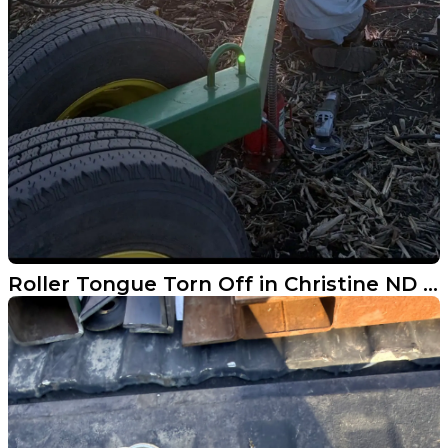
Roller Tongue Torn Off in Christine ND - Fixed Same Day