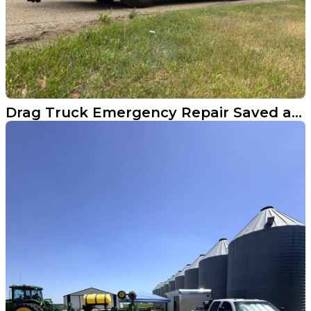
Drag Truck Emergency Repair Saved a Canadian Racer's Weekend