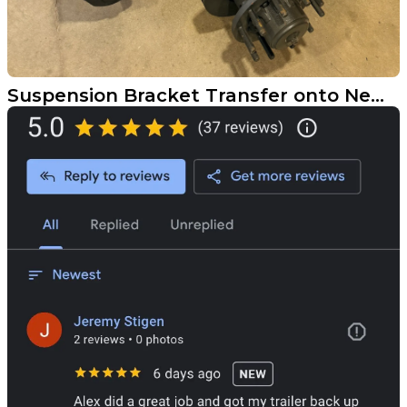
Suspension Bracket Transfer onto New Disc Brake Axles for Fargo Customer