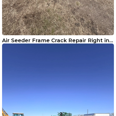
Air Seeder Frame Crack Repair Right in the Field Near Argusville