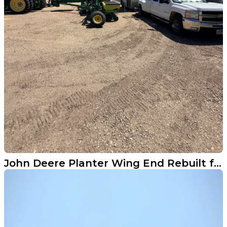
John Deere Planter Wing End Rebuilt from Scratch in Durbin ND