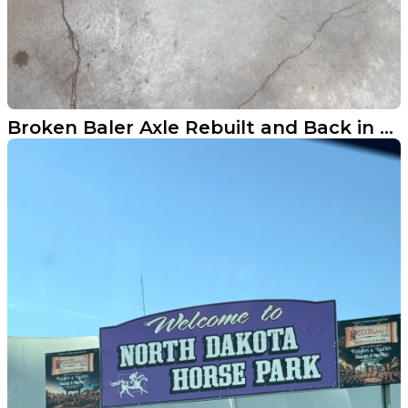
Broken Baler Axle Rebuilt and Back in the Field Near Nome ND