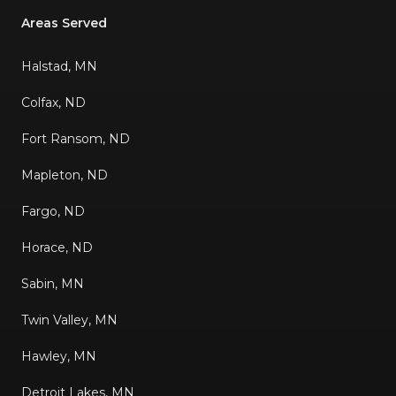
Areas Served
Halstad, MN
Colfax, ND
Fort Ransom, ND
Mapleton, ND
Fargo, ND
Horace, ND
Sabin, MN
Twin Valley, MN
Hawley, MN
Detroit Lakes, MN