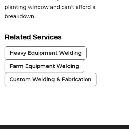
planting window and can't afford a
breakdown.
Related Services
Heavy Equipment Welding
Farm Equipment Welding
Custom Welding & Fabrication
Footer