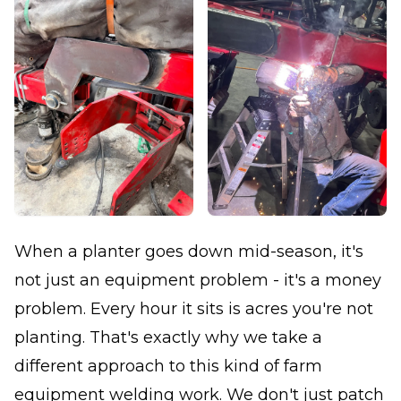
When a planter goes down mid-season, it's
not just an equipment problem - it's a money
problem. Every hour it sits is acres you're not
planting. That's exactly why we take a
different approach to this kind of farm
equipment welding work. We don't just patch