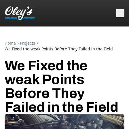
Home
Projects
We Fixed the weak Points Before They Failed in the Field
We Fixed the
weak Points
Before They
Failed in the Field