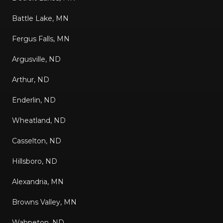
Battle Lake, MN
Fergus Falls, MN
Argusville, ND
Arthur, ND
Enderlin, ND
Wheatland, ND
Casselton, ND
Hillsboro, ND
Alexandria, MN
Browns Valley, MN
Wahpeton, ND