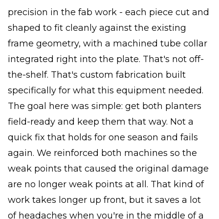
precision in the fab work - each piece cut and
shaped to fit cleanly against the existing
frame geometry, with a machined tube collar
integrated right into the plate. That's not off-
the-shelf. That's custom fabrication built
specifically for what this equipment needed.
The goal here was simple: get both planters
field-ready and keep them that way. Not a
quick fix that holds for one season and fails
again. We reinforced both machines so the
weak points that caused the original damage
are no longer weak points at all. That kind of
work takes longer up front, but it saves a lot
of headaches when you're in the middle of a