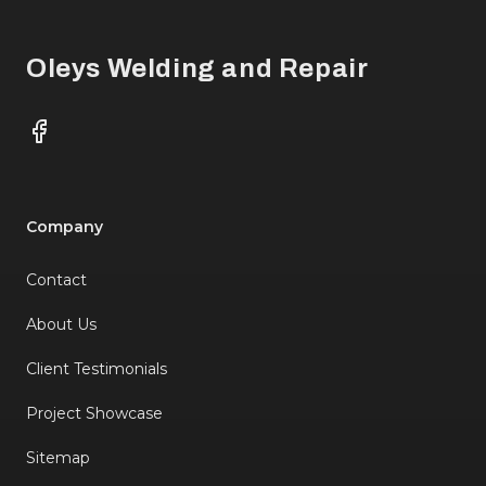
Oleys Welding and Repair
Facebook
Company
Contact
About Us
Client Testimonials
Project Showcase
Sitemap