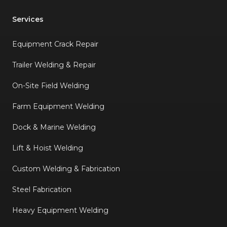
Services
Equipment Crack Repair
Trailer Welding & Repair
On-Site Field Welding
Farm Equipment Welding
Dock & Marine Welding
Lift & Hoist Welding
Custom Welding & Fabrication
Steel Fabrication
Heavy Equipment Welding