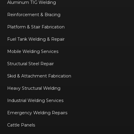
Aluminum TIG Welding
Reinforcement & Bracing
Platform & Stair Fabrication
Fuel Tank Welding & Repair
Mobile Welding Services
Structural Steel Repair
Skid & Attachment Fabrication
Heavy Structural Welding
Industrial Welding Services
Emergency Welding Repairs
Cattle Panels