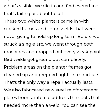
what's visible. We dig in and find everything
that's failing or about to fail.
These two White planters came in with
cracked frames and some welds that were
never going to hold up long-term. Before we
struck a single arc, we went through both
machines and mapped out every weak point.
Bad welds got ground out completely.
Problem areas on the planter frames got
cleaned up and prepped right - no shortcuts.
That's the only way a repair actually lasts.
We also fabricated new steel reinforcement
plates from scratch to address the spots that
needed more than a weld. You can see the