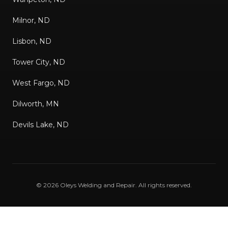
Milnor, ND
Lisbon, ND
Tower City, ND
West Fargo, ND
Dilworth, MN
Devils Lake, ND
©
2026
Oleys Welding and Repair
. All rights reserved.