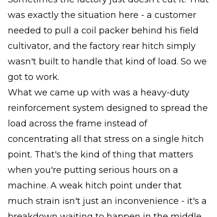
was exactly the situation here - a customer
needed to pull a coil packer behind his field
cultivator, and the factory rear hitch simply
wasn't built to handle that kind of load. So we
got to work.
What we came up with was a heavy-duty
reinforcement system designed to spread the
load across the frame instead of
concentrating all that stress on a single hitch
point. That's the kind of thing that matters
when you're putting serious hours on a
machine. A weak hitch point under that
much strain isn't just an inconvenience - it's a
breakdown waiting to happen in the middle